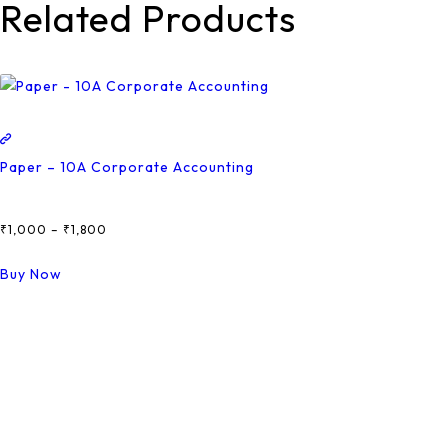
Related Products
Paper – 10A Corporate Accounting
₹
1,000
–
₹
1,800
Price
Range:
This
Buy Now
₹1,000
Product
Through
Has
₹1,800
Multiple
Variants.
The
Options
May