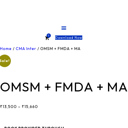
HOME
ABOUT
COURSES
0
Download Now
TESTS
Home
/
CMA Inter
/ OMSM + FMDA + MA
Sale!
SHOP
CONTACT
OMSM + FMDA + MA
₹
13,500
–
₹
15,660
Price
Range:
₹13,500