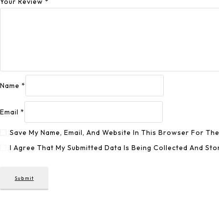
Your Review
*
Name
*
Email
*
Save My Name, Email, And Website In This Browser For Th
I Agree That My Submitted Data Is Being Collected And Sto