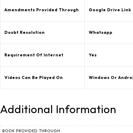
Amendments Provided Through
Google Drive Link
Doubt Resolution
Whatsapp
Requirement Of Internet
Yes
Videos Can Be Played On
Windows Or Andro
Additional Information
BOOK PROVIDED THROUGH