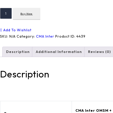
OMSM
Buy Now
+
FMDA
+
Add To Wishlist
MA
SKU:
N/A
Category:
CMA Inter
Product ID:
4439
Quantity
Description
Additional Information
Reviews (0)
Description
CMA Inter OMSM +