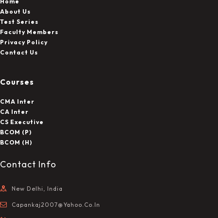
Home
About Us
Test Series
Faculty Members
Privacy Policy
Contact Us
Courses
CMA Inter
CA Inter
CS Executive
BCOM (P)
BCOM (H)
Contact Info
New Delhi, India
Capankaj2007@yahoo.co.in