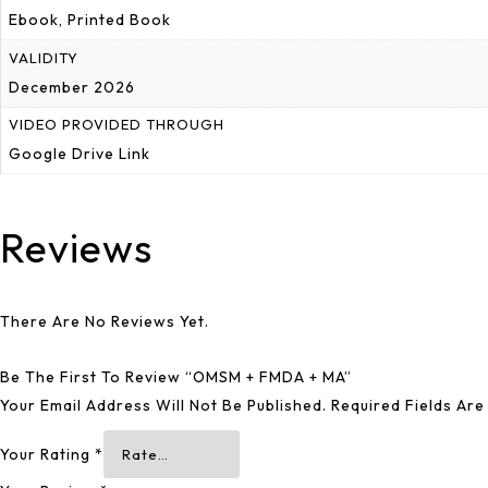
Ebook, Printed Book
VALIDITY
December 2026
VIDEO PROVIDED THROUGH
Google Drive Link
Reviews
There Are No Reviews Yet.
Be The First To Review “OMSM + FMDA + MA”
Your Email Address Will Not Be Published.
Required Fields Ar
Your Rating
*