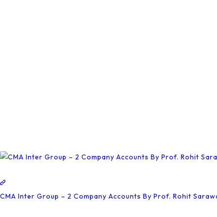
Be
Chosen
On
The
Product
Page
CMA Inter Group – 2 Company Accounts By Prof. Rohit Saraw