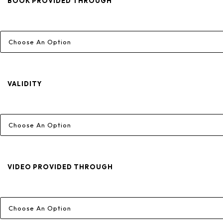
Through
BOOK PROVIDED THROUGH
₹15,660
VALIDITY
VIDEO PROVIDED THROUGH