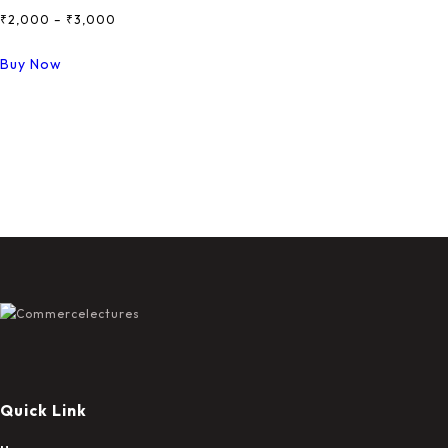
₹
2,000
–
₹
3,000
Price
Range:
This
Buy Now
₹2,000
Product
Through
Has
₹3,000
Multiple
Variants.
The
Options
May
Be
Chosen
On
The
Product
Page
Quick Link