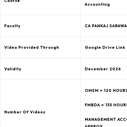
Course
Accounting
Faculty
CA PANKAJ SARAWA
Video Provided Through
Google Drive Link
Validity
December 2026
OMSM = 120 HOUR
FMBDA = 135 HOUR
Number Of Videos
MANAGEMENT ACCO
APPROX.