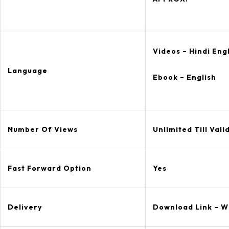
Videos – Hindi Eng
Language
Ebook – English
Number Of Views
Unlimited Till Valid
Fast Forward Option
Yes
Delivery
Download Link – W