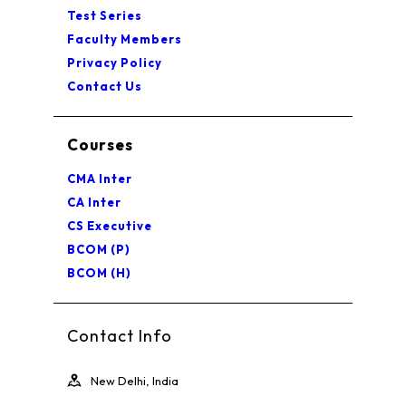
Test Series
Faculty Members
Privacy Policy
Contact Us
Courses
CMA Inter
CA Inter
CS Executive
BCOM (P)
BCOM (H)
Contact Info
New Delhi, India