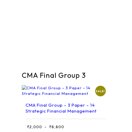
CMA Final Group 3
SALE!
CMA Final Group – 3 Paper – 14
Strategic Financial Management
This
₹
2,000
₹
8,800
Price
–
product
range: