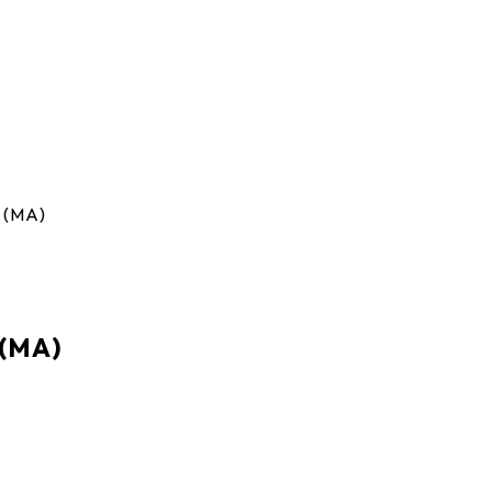
 (MA)
 (MA)