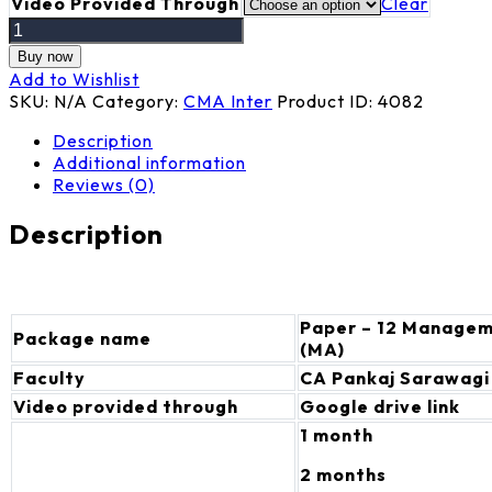
Video Provided Through
Clear
Paper
-
Buy now
12
Add to Wishlist
Management
SKU:
N/A
Category:
CMA Inter
Product ID:
4082
Accounting
(MA)
Description
quantity
Additional information
Reviews (0)
Description
Paper – 12 Managem
Package name
(MA)
Faculty
CA Pankaj Sarawagi
Video provided through
Google drive link
1 month
2 months