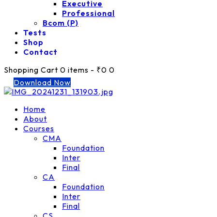
Executive
Professional
Bcom (P)
Tests
Shop
Contact
Shopping Cart
0 items
-
₹0
0
Download Now
Home
About
Courses
CMA
Foundation
Inter
Final
CA
Foundation
Inter
Final
CS