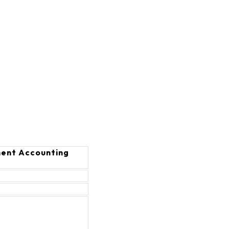
ent Accounting