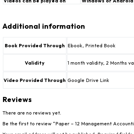
Videos can be played on
Windows or Android
Additional information
Book Provided Through
Ebook, Printed Book
Validity
1 month validity, 2 Months v
Video Provided Through
Google Drive Link
Reviews
There are no reviews yet.
Be the first to review “Paper – 12 Management Account