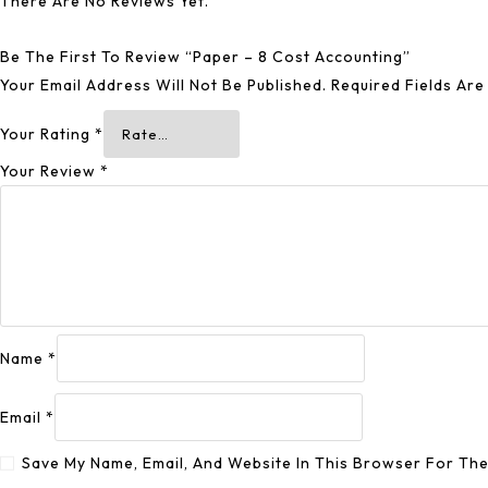
There Are No Reviews Yet.
Be The First To Review “Paper – 8 Cost Accounting”
Your Email Address Will Not Be Published.
Required Fields Ar
Your Rating
*
Your Review
*
Name
*
Email
*
Save My Name, Email, And Website In This Browser For Th