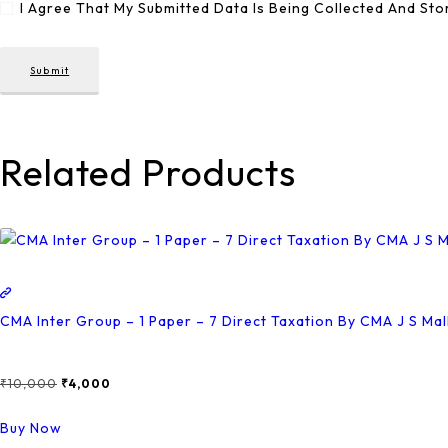
I Agree That My Submitted Data Is Being Collected And Sto
Related Products
CMA Inter Group – 1 Paper – 7 Direct Taxation By CMA J S Ma
₹
10,000
Original
₹
4,000
Current
Price
Price
This
Buy Now
Was:
Is:
Product