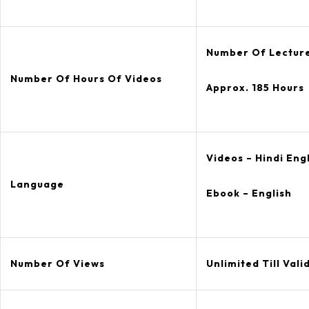
Number Of Lecture
Number Of Hours Of Videos
Approx. 185 Hours
Videos – Hindi Eng
Language
Ebook – English
Number Of Views
Unlimited Till Valid