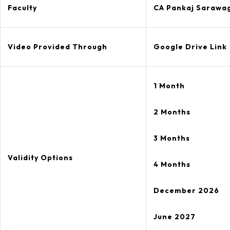
Faculty
CA Pankaj Sarawa
Video Provided Through
Google Drive Link
1 Month
2 Months
3 Months
Validity Options
4 Months
December 2026
June 2027