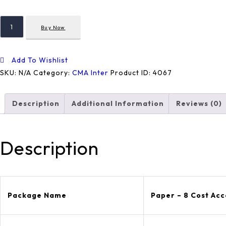
Paper
Buy Now
-
8
Cost
Add To Wishlist
Accounting
SKU:
N/A
Category:
CMA Inter
Product ID:
4067
Quantity
Description
Additional Information
Reviews (0)
Description
Package Name
Paper – 8 Cost Ac