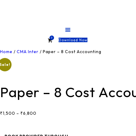
HOME
ABOUT
COURSES
0
Download Now
TESTS
Home
/
CMA Inter
/ Paper – 8 Cost Accounting
Sale!
SHOP
CONTACT
Paper – 8 Cost Acco
₹
1,500
–
₹
6,800
Price
Range:
₹1,500