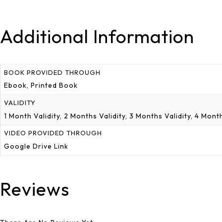
Additional Information
BOOK PROVIDED THROUGH
Ebook, Printed Book
VALIDITY
1 Month Validity, 2 Months Validity, 3 Months Validity, 4 Mo
VIDEO PROVIDED THROUGH
Google Drive Link
Reviews