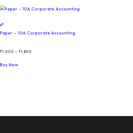
Paper – 10A Corporate Accounting
₹
1,000
–
₹
1,800
Price
Range:
This
Buy Now
₹1,000
Product
Through
Has
₹1,800
Multiple
Variants.
The
Options
May
Be
Chosen