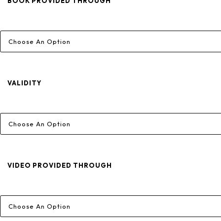
Through
BOOK PROVIDED THROUGH
₹6,800
VALIDITY
VIDEO PROVIDED THROUGH