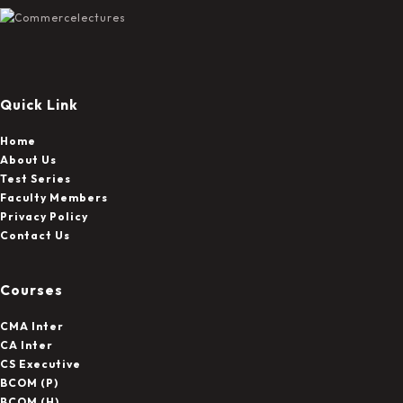
On
The
Product
Page
Quick Link
Home
About Us
Test Series
Faculty Members
Privacy Policy
Contact Us
Courses
CMA Inter
CA Inter
CS Executive
BCOM (P)
BCOM (H)