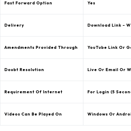
Fast Forward Option
Yes
Delivery
Download Link – Wi
Amendments Provided Through
YouTube Link Or G
Doubt Resolution
Live Or Email Or 
Requirement Of Internet
For Login (5 Secon
Videos Can Be Played On
Windows Or Andro