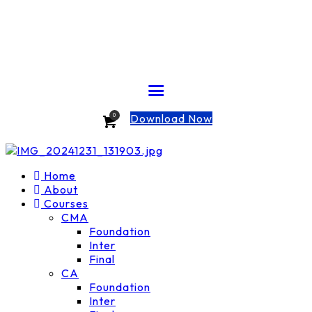
Download Now
0
Home
About
Courses
CMA
Foundation
Inter
Final
CA
Foundation
Inter