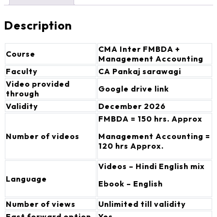
Description
CMA Inter FMBDA +
Course
Management Accounting
Faculty
CA Pankaj sarawagi
Video provided
Google drive link
through
Validity
December 2026
FMBDA = 150 hrs. Approx
Number of videos
Management Accounting =
120 hrs Approx.
Videos – Hindi English mix
Language
Ebook – English
Number of views
Unlimited till validity
Fast forward option
Yes