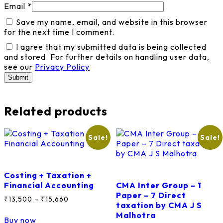
Email
*
Save my name, email, and website in this browser
for the next time I comment.
I agree that my submitted data is being collected
and stored. For further details on handling user data,
see our
Privacy Policy
Related products
Sale!
Sale!
Costing + Taxation +
Financial Accounting
CMA Inter Group – 1
Paper – 7 Direct
Price
₹
13,500
–
₹
15,660
taxation by CMA J S
range:
This
Malhotra
₹13,500
Buy now
product