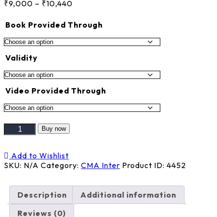
Price
₹
9,000
–
₹
10,440
range:
₹9,000
Book Provided Through
through
₹10,440
Validity
Video Provided Through
FMBDA
Buy now
+
MANAGEMENT
Add to Wishlist
ACCOUNTING
SKU:
N/A
Category:
CMA Inter
Product ID:
4452
quantity
Description
Additional information
Reviews (0)