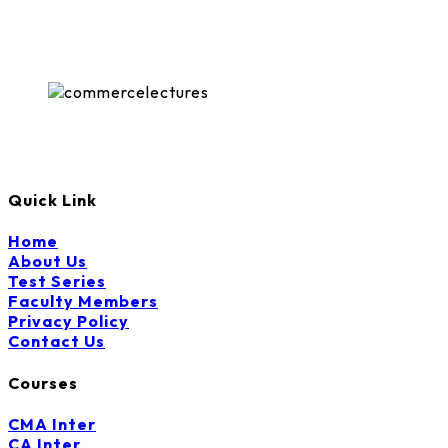
The
options
may
be
chosen
on
the
product
page
Quick Link
Home
About Us
Test Series
Faculty Members
Privacy Policy
Contact Us
Courses
CMA Inter
CA Inter