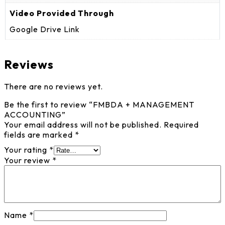
Video Provided Through
Google Drive Link
Reviews
There are no reviews yet.
Be the first to review “FMBDA + MANAGEMENT
ACCOUNTING”
Your email address will not be published.
Required
fields are marked
*
Your rating
*
Your review
*
Name
*