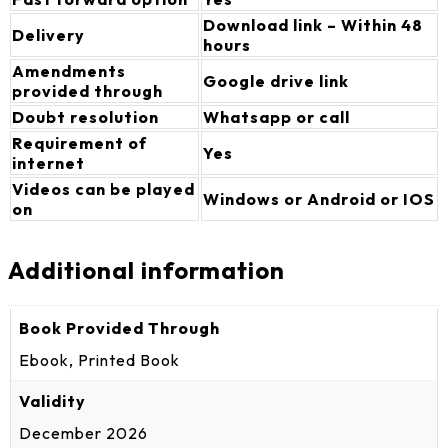
Download link – Within 48
Delivery
hours
Amendments
Google drive link
provided through
Doubt resolution
Whatsapp or call
Requirement of
Yes
internet
Videos can be played
Windows or Android or IOS
on
Additional information
Book Provided Through
Ebook, Printed Book
Validity
December 2026