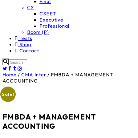
Final
CS
CSEET
Executive
Professional
Bcom (P)
Tests
Shop
Contact
Home
/
CMA Inter
/ FMBDA + MANAGEMENT
ACCOUNTING
Sale!
FMBDA + MANAGEMENT
ACCOUNTING