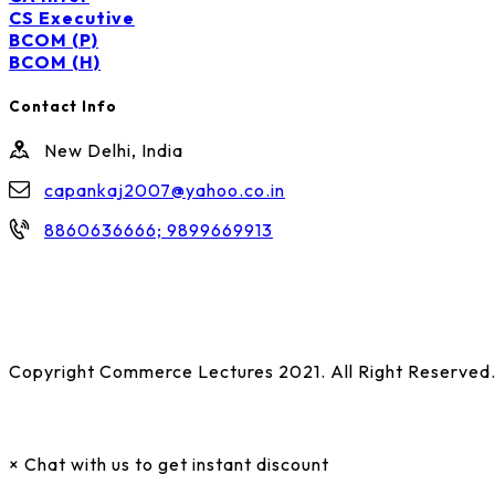
CS Executive
BCOM (P)
BCOM (H)
Contact Info
New Delhi, India
capankaj2007@yahoo.co.in
8860636666; 9899669913
Copyright Commerce Lectures 2021. All Right Reserved
×
Chat with us to get instant discount