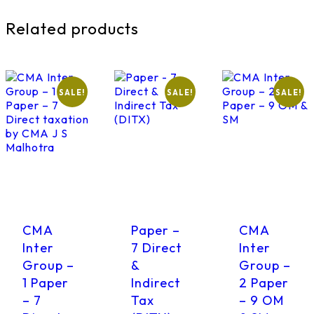
Related products
SALE!
SALE!
SALE!
CMA
Paper –
CMA
Inter
7 Direct
Inter
Group –
&
Group –
1 Paper
Indirect
2 Paper
– 7
Tax
– 9 OM