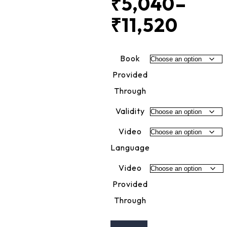
₹
5,040
–
₹
11,520
Price
rang
Book
₹5,0
Provided
Through
thro
Validity
₹11,5
Video
Language
Video
Provided
Through
CMA