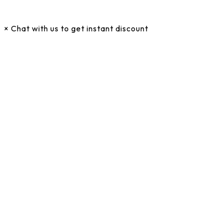
×
Chat with us to get instant discount