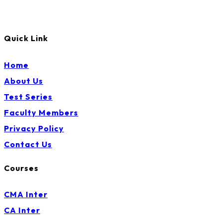
Quick Link
Home
About Us
Test Series
Faculty Members
Privacy Policy
Contact Us
Courses
CMA Inter
CA Inter