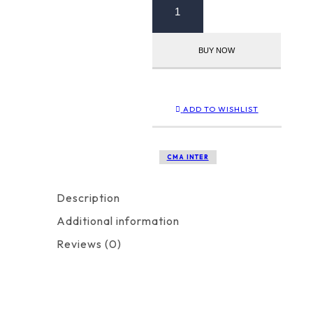
Inter
Group
1
BUY NOW
Paper
5
+
Paper
8
ADD TO WISHLIST
Combo
quantity
CMA INTER
Description
Additional information
Reviews (0)