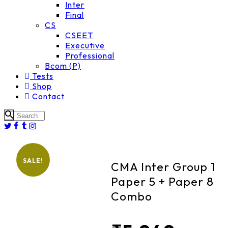
Inter
Final
CS
CSEET
Executive
Professional
Bcom (P)
Tests
Shop
Contact
SALE!
CMA Inter Group 1
Paper 5 + Paper 8
Combo