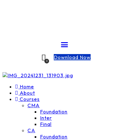
Download Now
0
Home
About
Courses
CMA
Foundation
Inter
Final
CA
Foundation