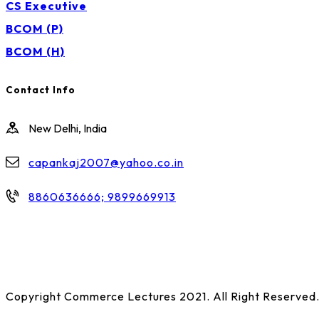
CS Executive
BCOM (P)
BCOM (H)
Contact Info
New Delhi, India
capankaj2007@yahoo.co.in
8860636666; 9899669913
Copyright Commerce Lectures 2021. All Right Reserved