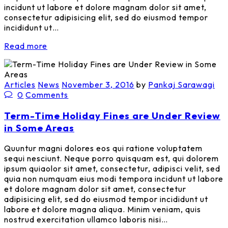
incidunt ut labore et dolore magnam dolor sit amet,
consectetur adipisicing elit, sed do eiusmod tempor
incididunt ut…
Read more
Articles
News
November 3, 2016
by
Pankaj Sarawagi
0
Comments
Term-Time Holiday Fines are Under Review
in Some Areas
Quuntur magni dolores eos qui ratione voluptatem
sequi nesciunt. Neque porro quisquam est, qui dolorem
ipsum quiaolor sit amet, consectetur, adipisci velit, sed
quia non numquam eius modi tempora incidunt ut labore
et dolore magnam dolor sit amet, consectetur
adipisicing elit, sed do eiusmod tempor incididunt ut
labore et dolore magna aliqua. Minim veniam, quis
nostrud exercitation ullamco laboris nisi…