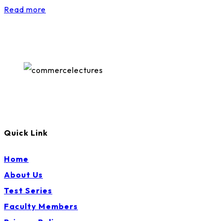
Read more
Quick Link
Home
About Us
Test Series
Faculty Members