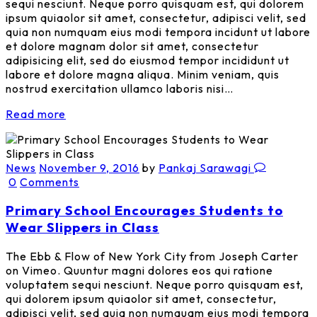
sequi nesciunt. Neque porro quisquam est, qui dolorem
ipsum quiaolor sit amet, consectetur, adipisci velit, sed
quia non numquam eius modi tempora incidunt ut labore
et dolore magnam dolor sit amet, consectetur
adipisicing elit, sed do eiusmod tempor incididunt ut
labore et dolore magna aliqua. Minim veniam, quis
nostrud exercitation ullamco laboris nisi…
Read more
News
November 9, 2016
by
Pankaj Sarawagi
0
Comments
Primary School Encourages Students to
Wear Slippers in Class
The Ebb & Flow of New York City from Joseph Carter
on Vimeo. Quuntur magni dolores eos qui ratione
voluptatem sequi nesciunt. Neque porro quisquam est,
qui dolorem ipsum quiaolor sit amet, consectetur,
adipisci velit, sed quia non numquam eius modi tempora