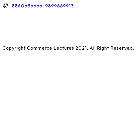
8860636666; 9899669913
Copyright Commerce Lectures 2021. All Right Reserved