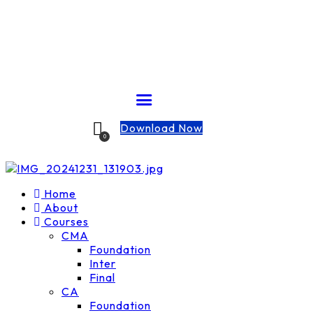
Download Now
0
Home
About
Courses
CMA
Foundation
Inter
Final
CA
Foundation