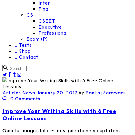
Inter
Final
CS
CSEET
Executive
Professional
Bcom (P)
Tests
Shop
Contact
Articles
News
January 20, 2017
by
Pankaj Sarawagi
0
Comments
Improve Your Writing Skills with 6 Free
Online Lessons
Quuntur magni dolores eos qui ratione voluptatem