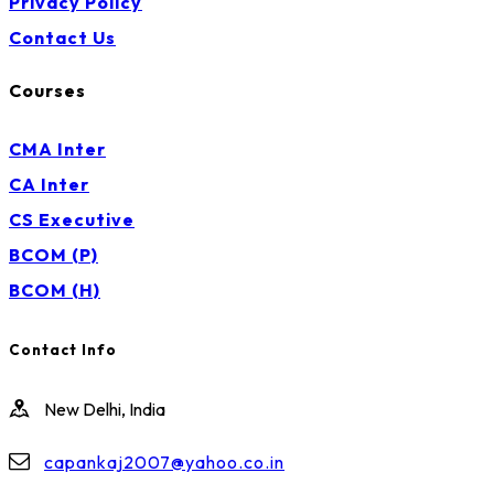
Privacy Policy
Contact Us
Courses
CMA Inter
CA Inter
CS Executive
BCOM (P)
BCOM (H)
Contact Info
New Delhi, India
capankaj2007@yahoo.co.in