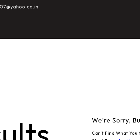
HOME
07@yahoo.co.in
ABOUT
COURSES
TESTS
SHOP
CONTACT
ults
We're Sorry, B
Can't Find What You