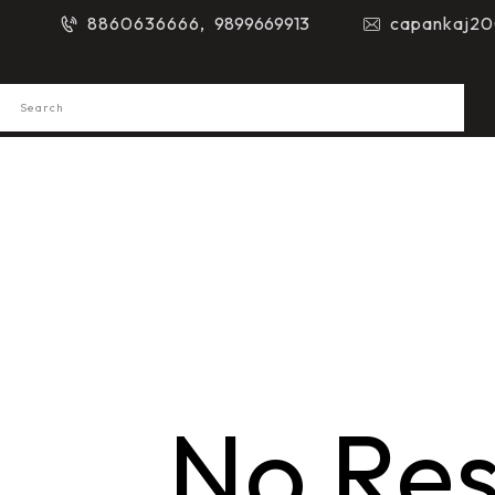
8860636666,
9899669913
capankaj20
No Res