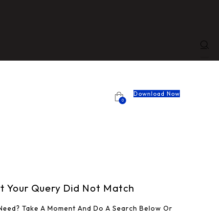
Download Now
0
ut Your Query Did Not Match
 Need? Take A Moment And Do A Search Below Or