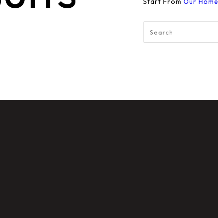
Start From
Our Hom