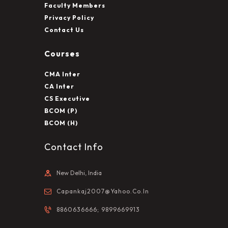
Faculty Members
Privacy Policy
Contact Us
Courses
CMA Inter
CA Inter
CS Executive
BCOM (P)
BCOM (H)
Contact Info
New Delhi, India
Capankaj2007@yahoo.co.in
8860636666; 9899669913