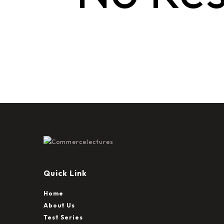
Quick Link
Home
About Us
Test Series