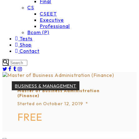
Final
CS
CSEET
Executive
Professional
Bcom (P)
Tests
Shop
Contact
BUSINESS & MANAGEMENT
Master of Business Administration
(Finance)
Started on
October 12, 2019
FREE