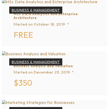
BUSINESS & MANAGEMENT
MSc Data Analytics and Enterprise
Architecture
Started on
October 18, 2019
FREE
BUSINESS & MANAGEMENT
Business Analysis and Valuation
Started on
December 23, 2019
$350