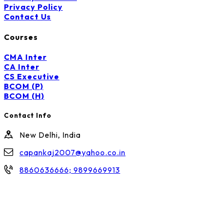
Privacy Policy
Contact Us
Courses
CMA Inter
CA Inter
CS Executive
BCOM (P)
BCOM (H)
Contact Info
New Delhi, India
capankaj2007@yahoo.co.in
8860636666; 9899669913