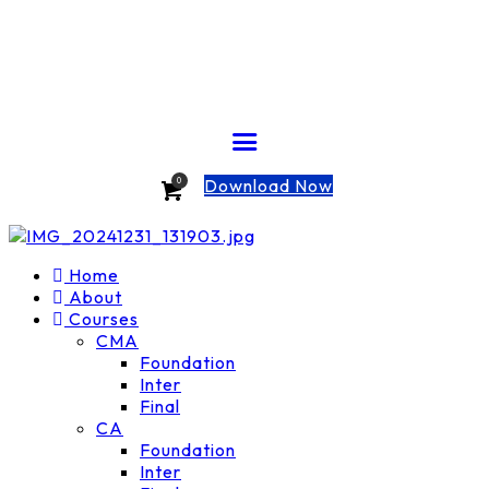
Download Now
0
Home
About
Courses
CMA
Foundation
Inter
Final
CA
Foundation
Inter