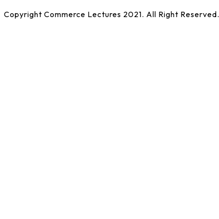
Copyright Commerce Lectures 2021. All Right Reserved