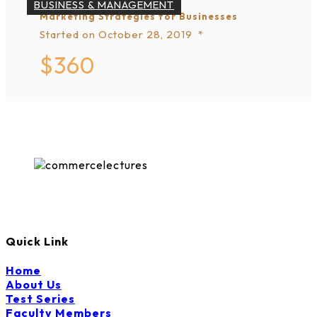
BUSINESS & MANAGEMENT
Marketing Strategies for Businesses
Started on
October 28, 2019
$360
Quick Link
Home
About Us
Test Series
Faculty Members