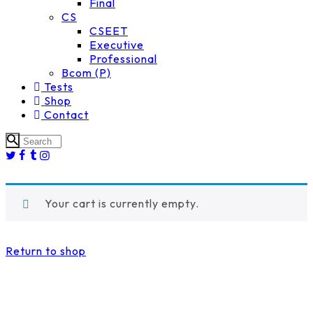
Final
CS
CSEET
Executive
Professional
Bcom (P)
Tests
Shop
Contact
Your cart is currently empty.
Return to shop