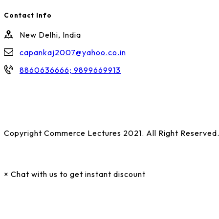
Contact Info
New Delhi, India
capankaj2007@yahoo.co.in
8860636666; 9899669913
Copyright Commerce Lectures 2021. All Right Reserved
×
Chat with us to get instant discount