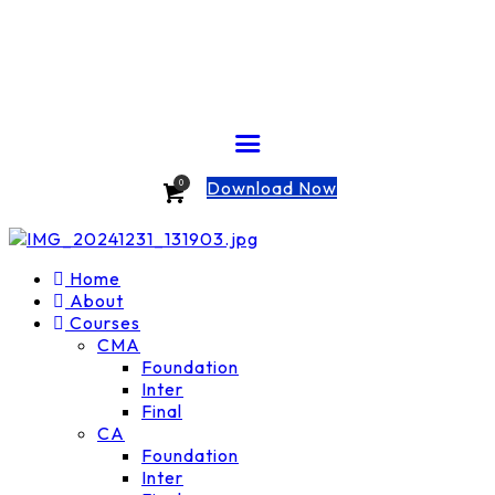
Download Now
0
Home
About
Courses
CMA
Foundation
Inter
Final
CA
Foundation
Inter