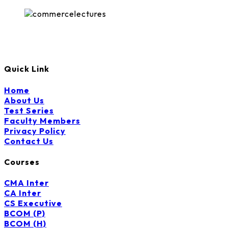
Quick Link
Home
About Us
Test Series
Faculty Members
Privacy Policy
Contact Us
Courses
CMA Inter
CA Inter
CS Executive
BCOM (P)
BCOM (H)